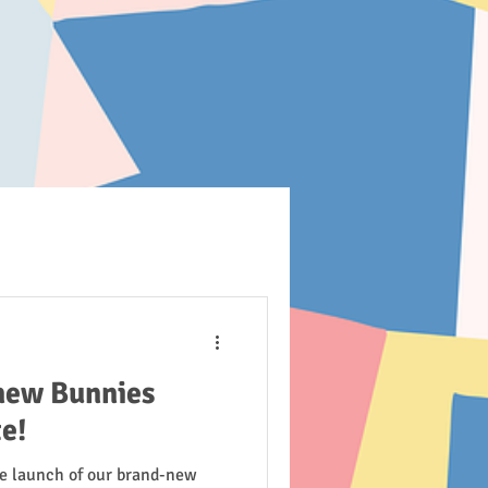
new Bunnies
e!
he launch of our brand-new