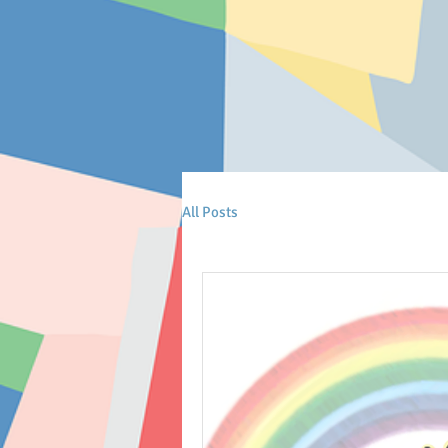
All Posts