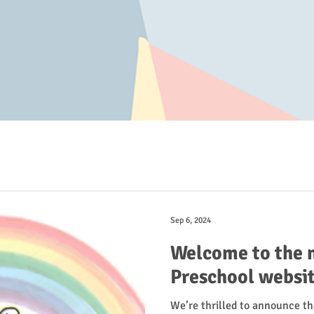
Sep 6, 2024
Welcome to the 
Preschool websit
We’re thrilled to announce t