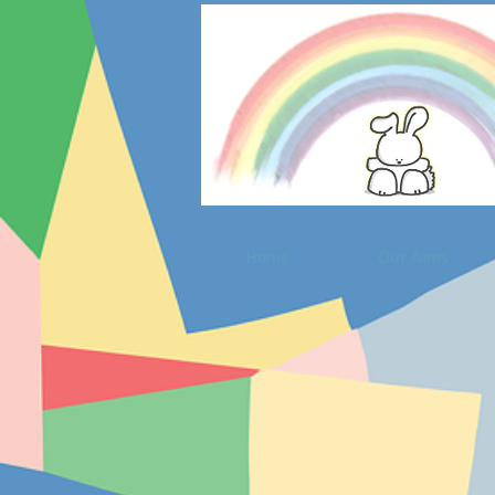
Home
Our Aims