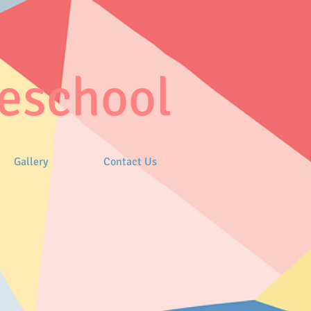
eschool
Gallery
Contact Us