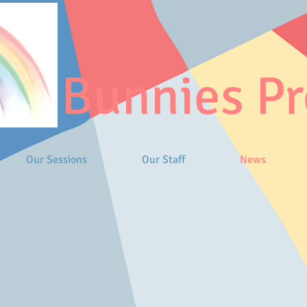
Bunnies Pr
Our Sessions
Our Staff
News